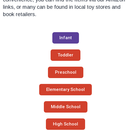
links, or many can be found in local toy stores and
book retailers.
Infant
Toddler
Preschool
Elementary School
Middle School
High School