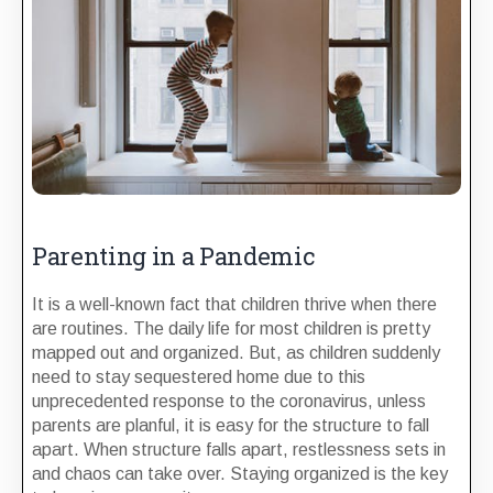
Parenting in a Pandemic
It is a well-known fact that children thrive when there
are routines. The daily life for most children is pretty
mapped out and organized. But, as children suddenly
need to stay sequestered home due to this
unprecedented response to the coronavirus, unless
parents are planful, it is easy for the structure to fall
apart. When structure falls apart, restlessness sets in
and chaos can take over. Staying organized is the key