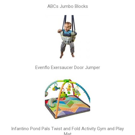
ABCs Jumbo Blocks
Evenflo Exersaucer Door Jumper
Infantino Pond Pals Twist and Fold Activity Gym and Play
Mat