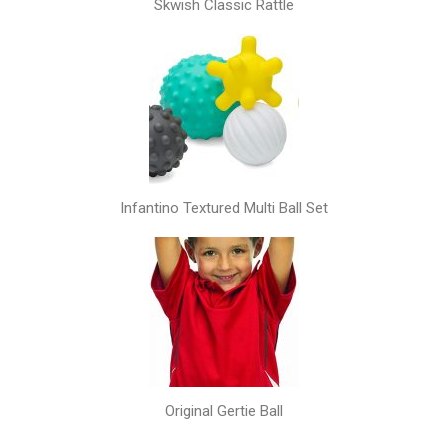
Skwish Classic Rattle
Infantino Textured Multi Ball Set
Original Gertie Ball