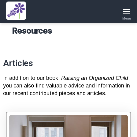
Menu
Resources
Articles
In addition to our book,
Raising an Organized Child
,
you can also find valuable advice and information in
our recent contributed pieces and articles.