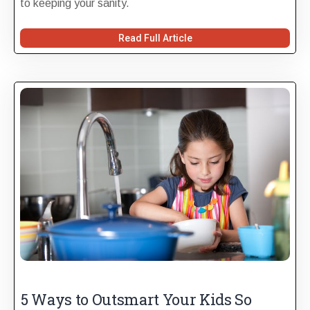
to keeping your sanity.
Read Full Article
5 Ways to Outsmart Your Kids So