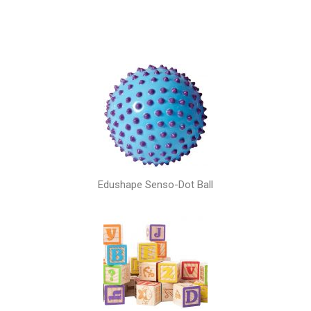
Edushape Senso-Dot Ball