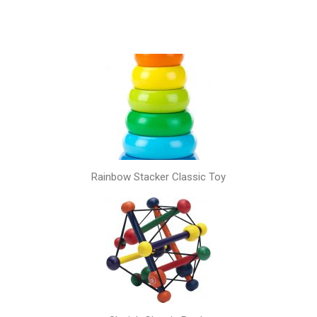
Rainbow Stacker Classic Toy