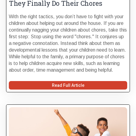
They Finally Do Their Chores
With the right tactics, you don’t have to fight with your
children about helping out around the house. If you are
continually nagging your children about chores, take this
first step: Stop using the word "chores." It conjures up
a negative connotation. Instead think about them as
developmental lessons that your children need to learn.
While helpful to the family, a primary purpose of chores
is to help children acquire new skills, such as learning
about order, time management and being helpful.
Read Full Article