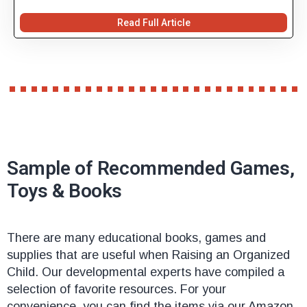
Read Full Article
Sample of Recommended Games,
Toys & Books
There are many educational books, games and
supplies that are useful when Raising an Organized
Child. Our developmental experts have compiled a
selection of favorite resources. For your
convenience, you can find the items via our Amazon