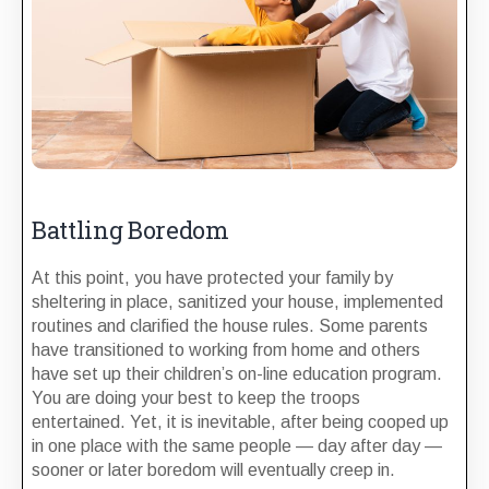
Battling Boredom
At this point, you have protected your family by
sheltering in place, sanitized your house, implemented
routines and clarified the house rules. Some parents
have transitioned to working from home and others
have set up their children’s on-line education program.
You are doing your best to keep the troops
entertained. Yet, it is inevitable, after being cooped up
in one place with the same people — day after day —
sooner or later boredom will eventually creep in.