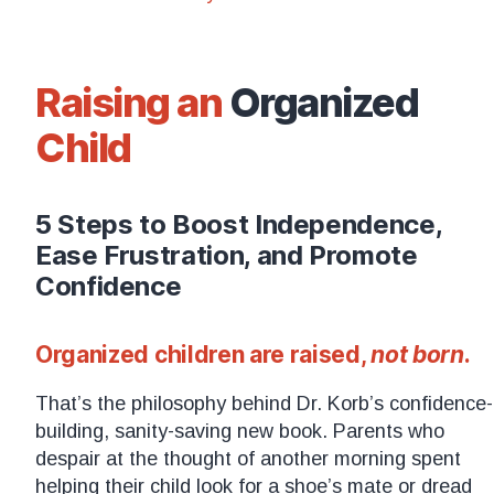
Raising an
Organized
Child
5 Steps to Boost Independence,
Ease Frustration, and Promote
Confidence
Organized children are raised,
not born
.
That’s the philosophy behind Dr. Korb’s confidence-
building, sanity-saving new book. Parents who
despair at the thought of another morning spent
helping their child look for a shoe’s mate or dread