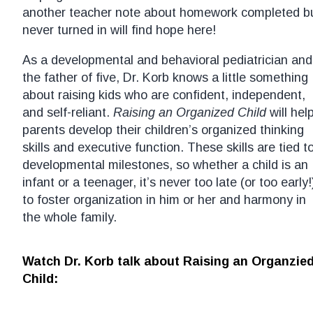
another teacher note about homework completed b
never turned in will find hope here!
As a developmental and behavioral pediatrician and
the father of five, Dr. Korb knows a little something
about raising kids who are confident, independent,
and self-reliant.
Raising an Organized Child
will hel
parents develop their children’s organized thinking
skills and executive function. These skills are tied t
developmental milestones, so whether a child is an
infant or a teenager, it’s never too late (or too early!
to foster organization in him or her and harmony in
the whole family.
Watch Dr. Korb talk about Raising an Organzie
Child: