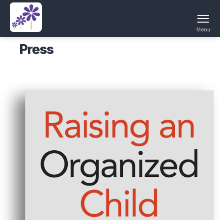
Menu
Press