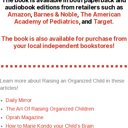
The book is available in both paperback and
audiobook editions from retailers such as
Amazon
,
Barnes & Noble
,
The American
Academy of Pediatrics
, and
Target
.
The book is also available for purchase from
your local independent bookstores!
Learn more about Raising an Organized Child in these
articles!
Daily Mirror
The Art Of Raising Organized Children
Oprah Magazine
How to Marie Kondo your Child’s Brain